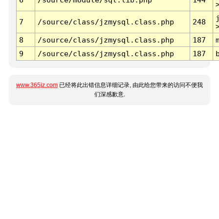
7
/source/class/jzmysql.class.php
248
8
/source/class/jzmysql.class.php
187
9
/source/class/jzmysql.class.php
187
www.365jz.com
已经将此出错信息详细记录, 由此给您带来的访问不便我
们深感歉意.