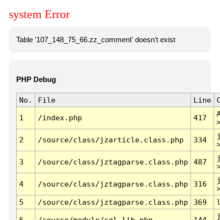
system Error
Table '107_148_75_66.zz_comment' doesn't exist
PHP Debug
No.
File
Line
1
/index.php
417
2
/source/class/jzarticle.class.php
334
3
/source/class/jztagparse.class.php
487
4
/source/class/jztagparse.class.php
316
5
/source/class/jztagparse.class.php
369
6
/source/module/sql.lib.php
144